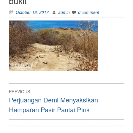
bukit
October 18, 2017
admin
0 comment
Post
PREVIOUS
navigation
Previous
Perjuangan Demi Menyaksikan
post:
Hamparan Pasir Pantai Pink