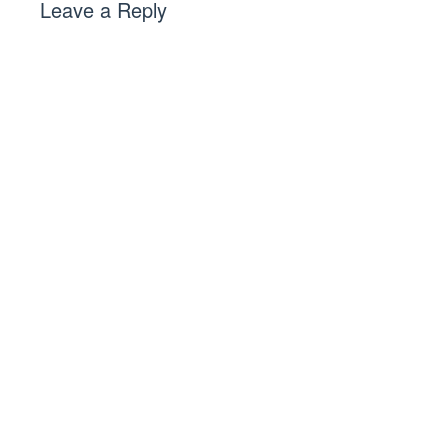
Leave a Reply