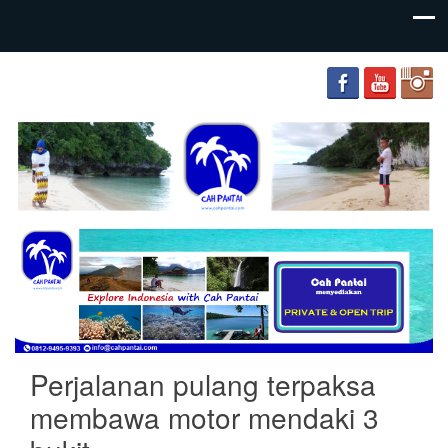
your
Cah
adventure
Pantai
friends
Perjalanan pulang terpaksa
membawa motor mendaki 3