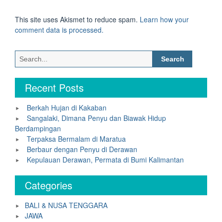
This site uses Akismet to reduce spam.
Learn how your
comment data is processed.
Search
for:
Recent Posts
Berkah Hujan di Kakaban
Sangalaki, Dimana Penyu dan Biawak Hidup
Berdampingan
Terpaksa Bermalam di Maratua
Berbaur dengan Penyu di Derawan
Kepulauan Derawan, Permata di Bumi Kalimantan
Categories
BALI & NUSA TENGGARA
JAWA